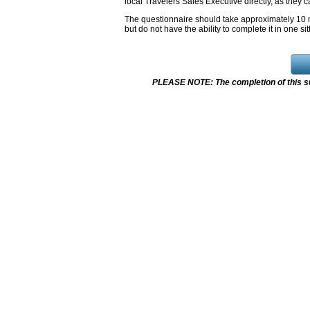
local Travelers Sales Executive directly, as they c
The questionnaire should take approximately 10 m
but do not have the ability to complete it in one sit
PLEASE NOTE: The completion of this su