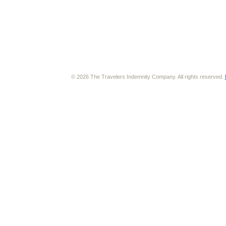
© 2026 The Travelers Indemnity Company. All rights reserved.