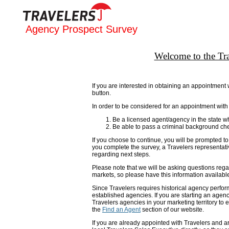
Agency Prospect Survey
Welcome to the Tr
If you are interested in obtaining an appointmen
button.
In order to be considered for an appointment with
Be a licensed agent/agency in the state w
Be able to pass a criminal background ch
If you choose to continue, you will be prompted to 
you complete the survey, a Travelers representativ
regarding next steps.
Please note that we will be asking questions reg
markets, so please have this information availabl
Since Travelers requires historical agency perfor
established agencies. If you are starting an agenc
Travelers agencies in your marketing territory to e
the
Find an Agent
section of our website.
If you are already appointed with Travelers and ar